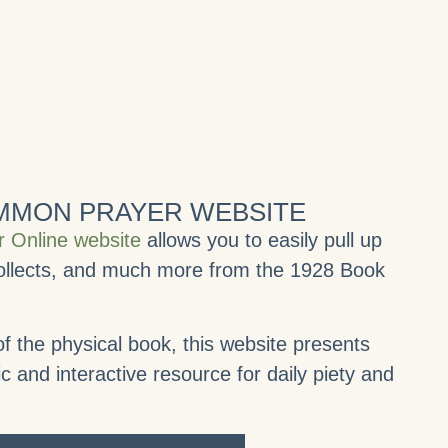
OMMON PRAYER WEBSITE
 Online website
allows you to easily pull up
 collects, and much more from the 1928 Book
f the physical book, this website presents
and interactive resource for daily piety and