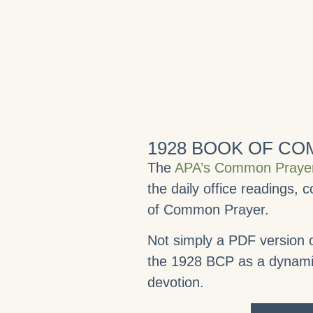
 of Saint Chrysostom
orning Office, 1928 BCP.
1928 BOOK OF C
The
APA’s Common Prayer
the daily office readings,
of Common Prayer.
Not simply a PDF version o
the 1928 BCP as a dynamic 
devotion.