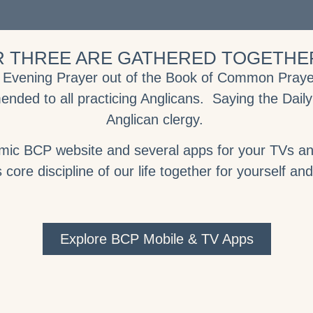
 THREE ARE GATHERED TOGETHER
& Evening Prayer out of the Book of Common Prayer 
ended to all practicing Anglicans. Saying the Daily
Anglican clergy.
amic BCP website and several apps for your TVs and
 core discipline of our life together for yourself an
Explore BCP Mobile & TV Apps