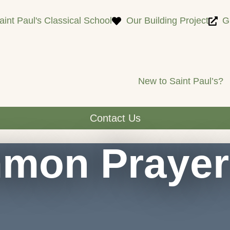
Saint Paul's Classical School
Our Building Project
G
New to Saint Paul’s?
Contact Us
mon Prayer