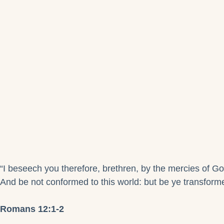
“I beseech you therefore, brethren, by the mercies of God
And be not conformed to this world: but be ye transforme
Romans 12:1-2