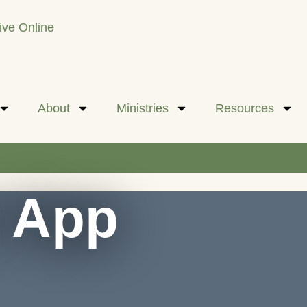
ive Online
About
Ministries
Resources
 App