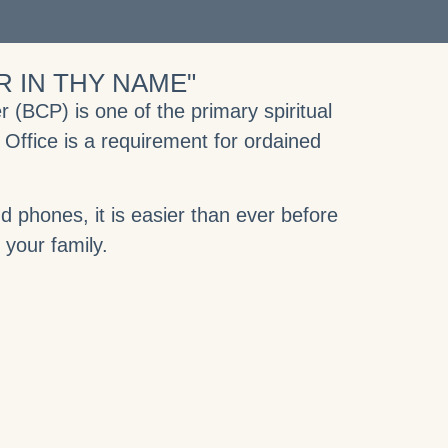
 IN THY NAME"
(BCP) is one of the primary spiritual
 Office is a requirement for ordained
 phones, it is easier than ever before
d your family.