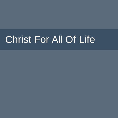
Christ For All Of Life