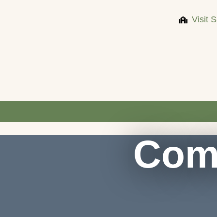
Visit 
Com