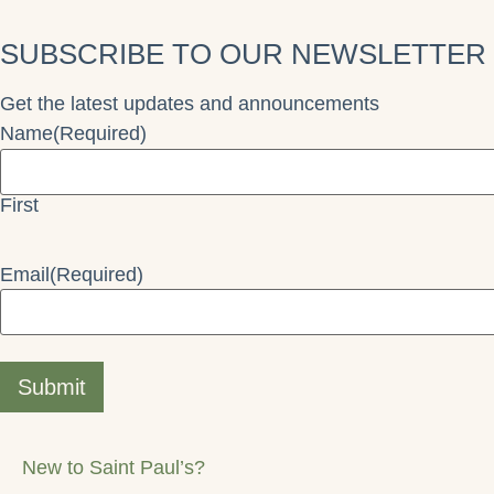
SUBSCRIBE TO OUR NEWSLETTER
Get the latest updates and announcements
Name
(Required)
First
Email
(Required)
Submit
New to Saint Paul’s?