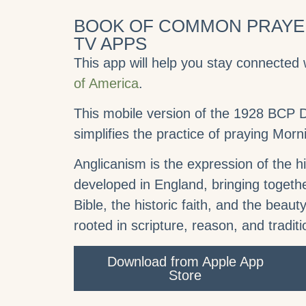
BOOK OF COMMON PRAYER
TV APPS
This app will help you stay connected 
of America
.
This mobile version of the 1928 BCP Da
simplifies the practice of praying Mor
Anglicanism is the expression of the his
developed in England, bringing togethe
Bible, the historic faith, and the beauty
rooted in scripture, reason, and traditi
Download from Apple App
Store