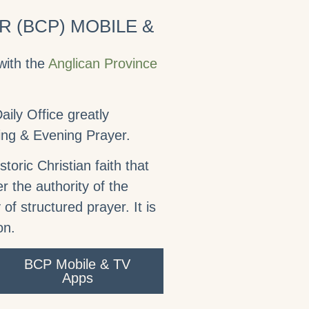
 (BCP) MOBILE &
with the
Anglican Province
ily Office greatly
ning & Evening Prayer.
toric Christian faith that
r the authority of the
 of structured prayer. It is
on.
BCP Mobile & TV
Apps