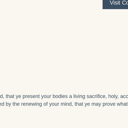
Visit 
, that ye present your bodies a living sacrifice, holy, a
d by the renewing of your mind, that ye may prove what i