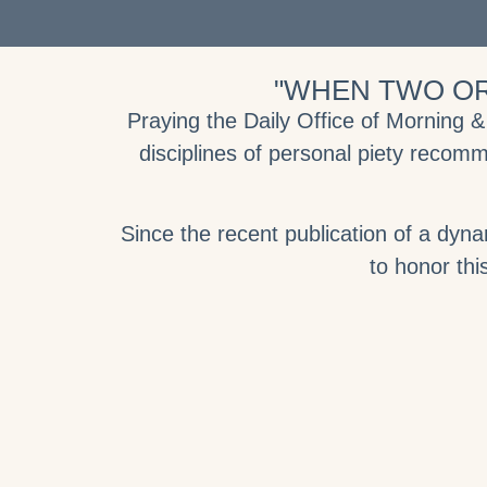
"WHEN TWO OR
Praying the Daily Office of Morning 
disciplines of personal piety recomm
Since the recent publication of a dyn
to honor this