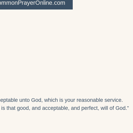
CommonPrayerOnline.com
cceptable unto God, which is your reasonable service.
s that good, and acceptable, and perfect, will of God.”