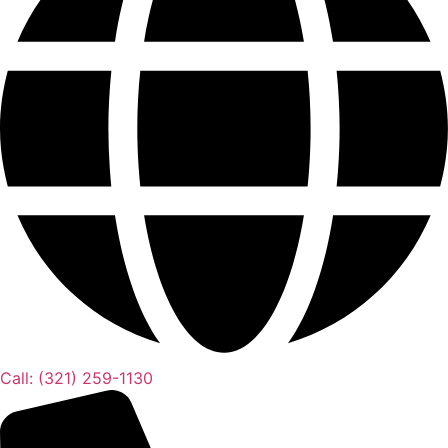
Call: (321) 259-1130