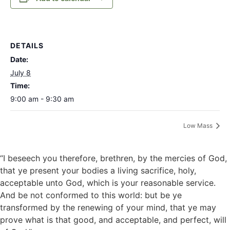
DETAILS
Date:
July 8
Time:
9:00 am - 9:30 am
Low Mass
“I beseech you therefore, brethren, by the mercies of God,
that ye present your bodies a living sacrifice, holy,
acceptable unto God, which is your reasonable service.
And be not conformed to this world: but be ye
transformed by the renewing of your mind, that ye may
prove what is that good, and acceptable, and perfect, will