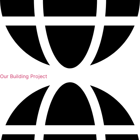
Our Building Project