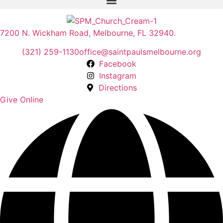
7200 N. Wickham Road, Melbourne, FL 32940.
(321) 259-1130
office@saintpaulsmelbourne.org
Facebook
Instagram
Directions
Give Online