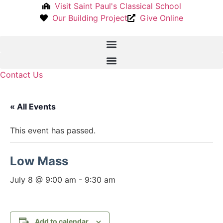
Skip
Visit Saint Paul's Classical School
to
Our Building Project
Give Online
content
Contact Us
« All Events
This event has passed.
Low Mass
July 8 @ 9:00 am
-
9:30 am
Add to calendar