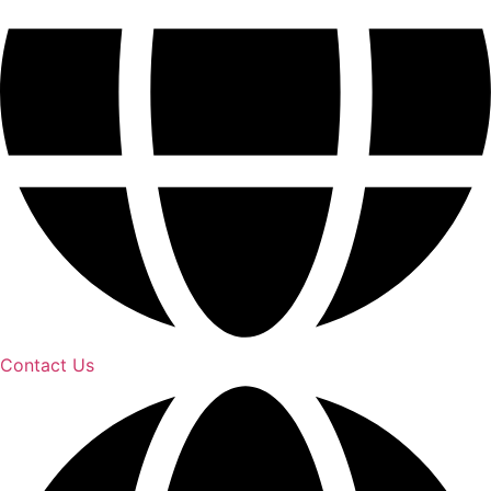
Contact Us