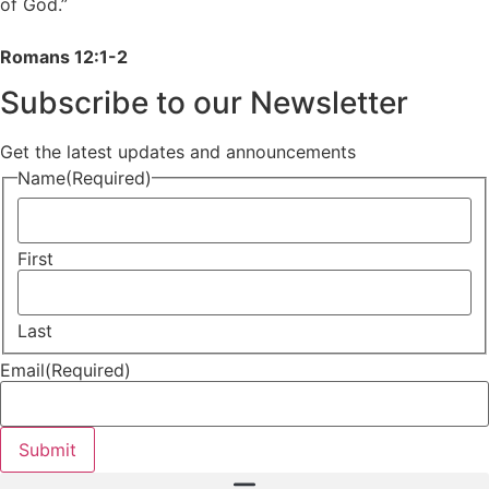
of God.”
Romans 12:1-2
Subscribe to our Newsletter
Get the latest updates and announcements
Name
(Required)
First
Last
Email
(Required)
Submit