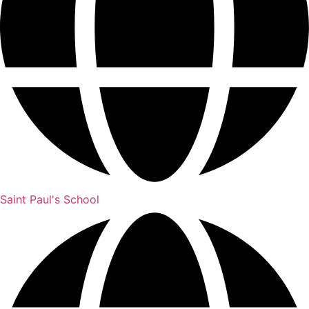
Saint Paul's School