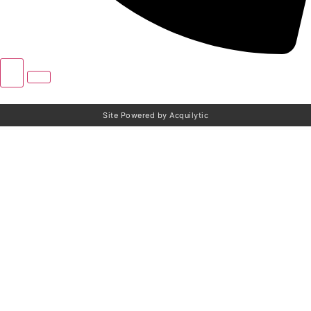
Site Powered by Acquilytic