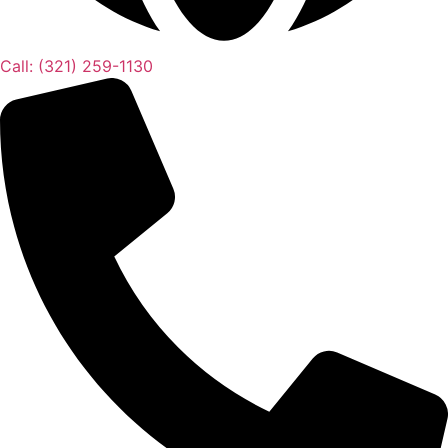
Call: (321) 259-1130