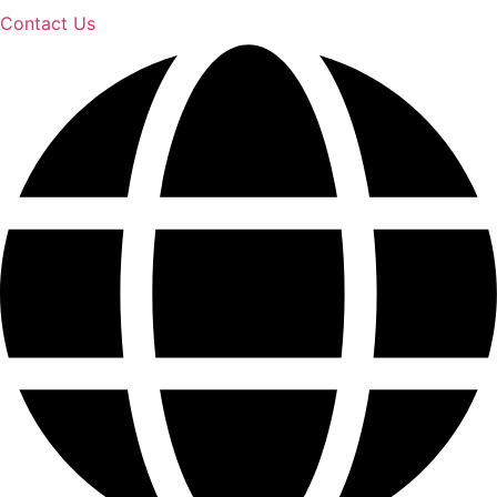
Contact Us