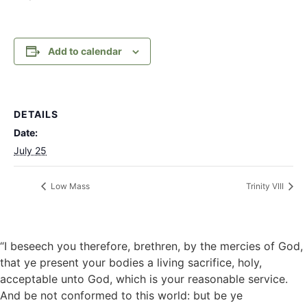
Add to calendar
DETAILS
Date:
July 25
Low Mass
Trinity VIII
“I beseech you therefore, brethren, by the mercies of God,
that ye present your bodies a living sacrifice, holy,
acceptable unto God, which is your reasonable service.
And be not conformed to this world: but be ye