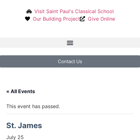
Visit Saint Paul's Classical School
Our Building Project
Give Online
Contact Us
« All Events
This event has passed.
St. James
July 25