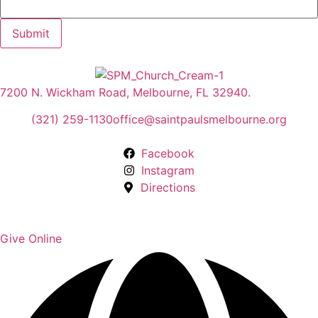
Submit
7200 N. Wickham Road, Melbourne, FL 32940.
(321) 259-1130
office@saintpaulsmelbourne.org
Facebook
Instagram
Directions
Give Online