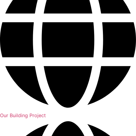
Our Building Project