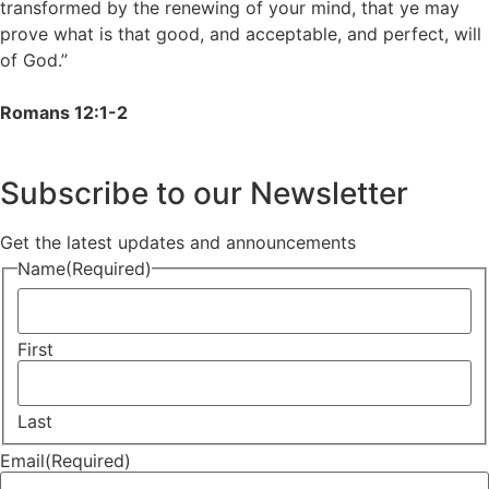
transformed by the renewing of your mind, that ye may
prove what is that good, and acceptable, and perfect, will
of God.”
Romans 12:1-2
Subscribe to our Newsletter
Get the latest updates and announcements
Name
(Required)
First
Last
Email
(Required)