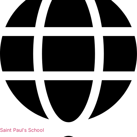
Saint Paul's School