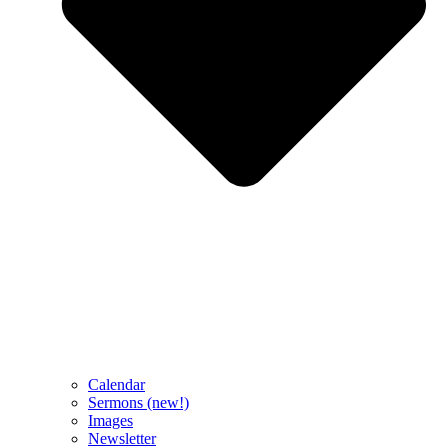
Calendar
Sermons (new!)
Images
Newsletter