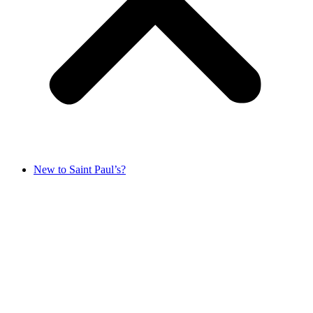
New to Saint Paul’s?