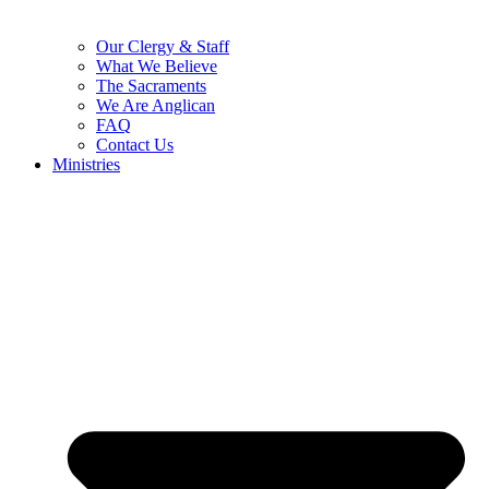
Our Clergy & Staff
What We Believe
The Sacraments
We Are Anglican
FAQ
Contact Us
Ministries