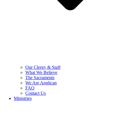
Our Clergy & Staff
What We Believe
The Sacraments
We Are Anglican
FAQ
Contact Us
Ministries