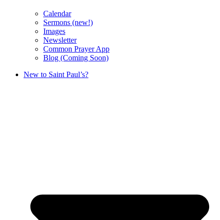
Calendar
Sermons (new!)
Images
Newsletter
Common Prayer App
Blog (Coming Soon)
New to Saint Paul’s?