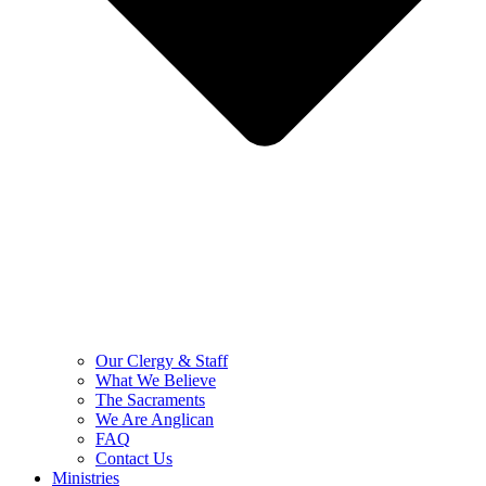
Our Clergy & Staff
What We Believe
The Sacraments
We Are Anglican
FAQ
Contact Us
Ministries