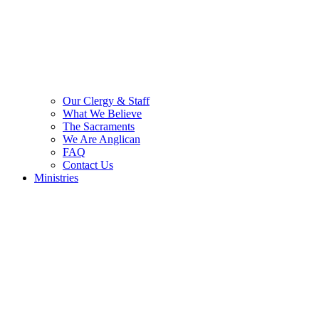
Our Clergy & Staff
What We Believe
The Sacraments
We Are Anglican
FAQ
Contact Us
Ministries