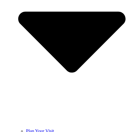
Plan Your Visit