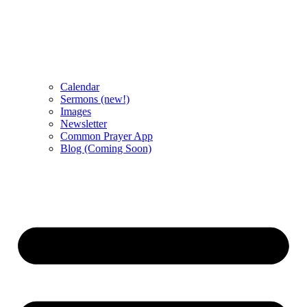
Calendar
Sermons (new!)
Images
Newsletter
Common Prayer App
Blog (Coming Soon)