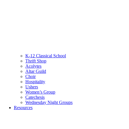
K-12 Classical School
Thrift Shop
Acolytes
Altar Guild
Choir
Hospitality
Ushers
Women’s Group
Catechesis
Wednesday Night Groups
Resources