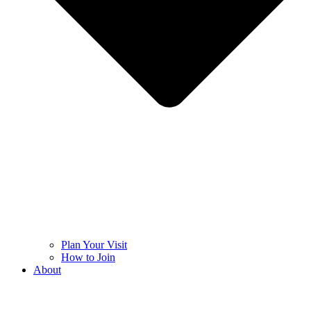
Plan Your Visit
How to Join
About