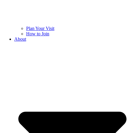
Plan Your Visit
How to Join
About