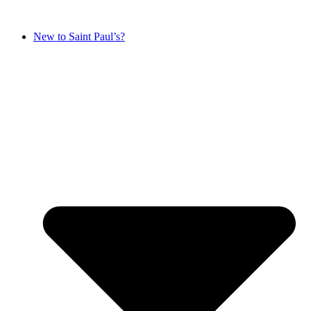
New to Saint Paul’s?