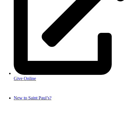
Give Online
New to Saint Paul’s?