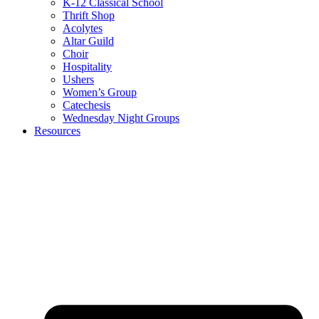
K-12 Classical School
Thrift Shop
Acolytes
Altar Guild
Choir
Hospitality
Ushers
Women’s Group
Catechesis
Wednesday Night Groups
Resources