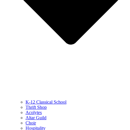
K-12 Classical School
Thrift Shop
Acolytes
Altar Guild
Choir
Hospitality