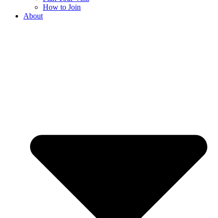
How to Join
About