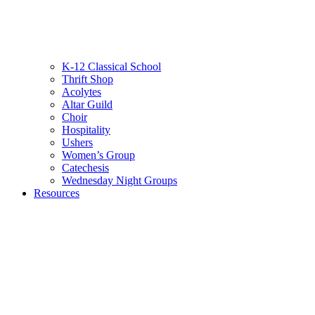
K-12 Classical School
Thrift Shop
Acolytes
Altar Guild
Choir
Hospitality
Ushers
Women’s Group
Catechesis
Wednesday Night Groups
Resources