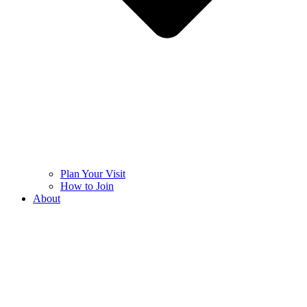
Plan Your Visit
How to Join
About