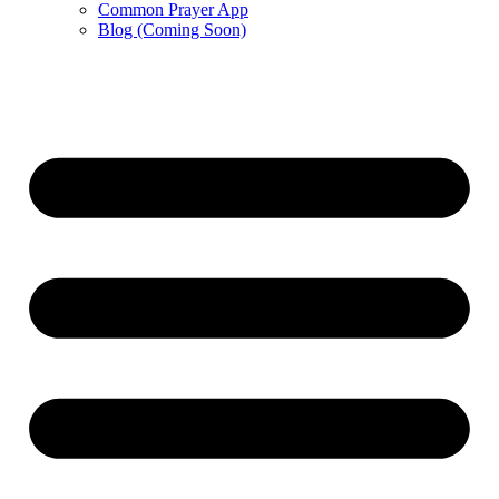
Common Prayer App
Blog (Coming Soon)