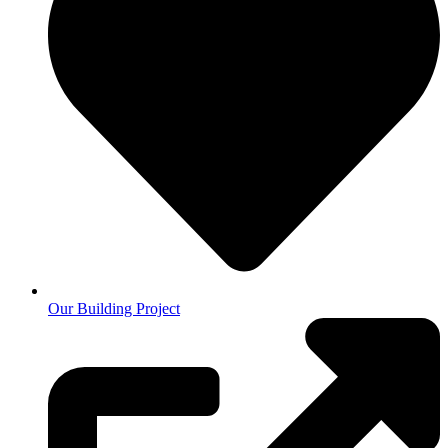
Our Building Project