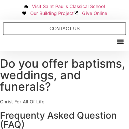
Visit Saint Paul's Classical School
Our Building Project
Give Online
CONTACT US
Do you offer baptisms,
New to S
weddings, and
funerals?
Christ For All Of Life
Frequenty Asked Question
(FAQ)