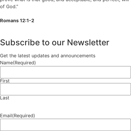
of God.”
Romans 12:1-2
Subscribe to our Newsletter
Get the latest updates and announcements
Name
(Required)
First
Last
Email
(Required)