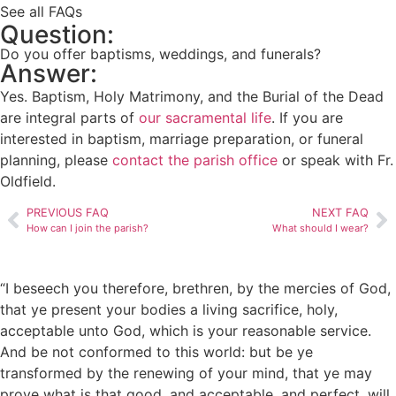
See all FAQs
Question:
Do you offer baptisms, weddings, and funerals?
Answer:
Yes. Baptism, Holy Matrimony, and the Burial of the Dead
are integral parts of
our sacramental life
. If you are
interested in baptism, marriage preparation, or funeral
planning, please
contact the parish office
or speak with Fr.
Oldfield.
PREVIOUS FAQ
NEXT FAQ
How can I join the parish?
What should I wear?
“I beseech you therefore, brethren, by the mercies of God,
that ye present your bodies a living sacrifice, holy,
acceptable unto God, which is your reasonable service.
And be not conformed to this world: but be ye
transformed by the renewing of your mind, that ye may
prove what is that good, and acceptable, and perfect, will